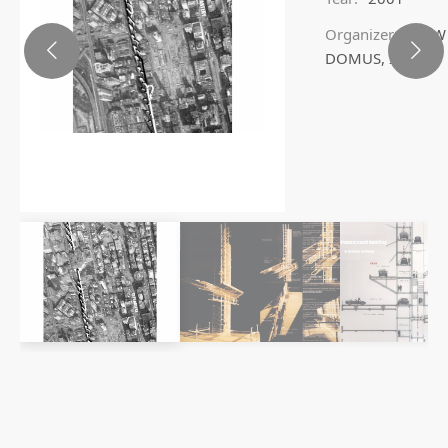
Organizer:
BMW
DOMUS, ITALY