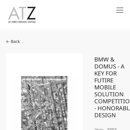
← Back
BMW &
DOMUS - A
KEY FOR
FUTIRE
MOBILE
SOLUTION
COMPETITI
- HONORABL
DESIGN
Year:
2001